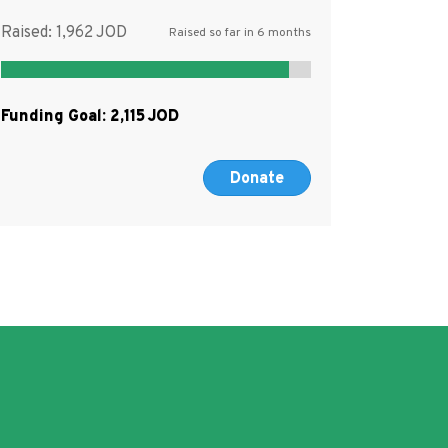
Raised:
1,962
Raised so far in 6 months
Funding Goal:
2,115
Donate