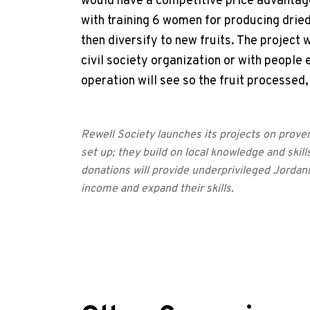
would have a competitive price advantage.
with training 6 women for producing dried r
then diversify to new fruits. The project 
civil society organization or with people 
operation will see so the fruit processed
Rewell Society launches its projects on prove
set up; they build on local knowledge and skills
donations will provide underprivileged Jordan
income and expand their skills.