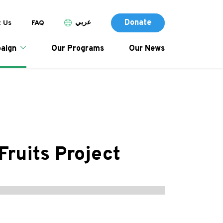
Donate (Des
p header menu
Donate
عربي
 Us
FAQ
tion
Donate
aign
Our Programs
Our News
Fruits Project