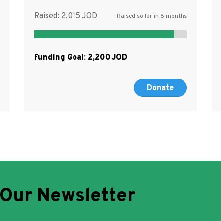
Raised:
2,015
Raised so far in 6 months
Funding Goal:
2,200
Donate
 Our Newsletter