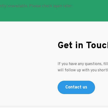
ntly unavailable. Please check again later.
Get in Touc
If you have any questions, fi
will follow up with you shortl
Contact us
s