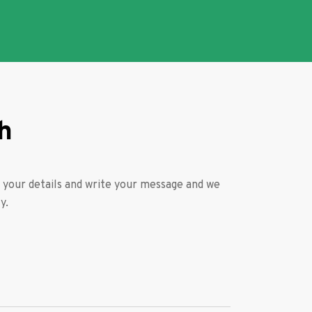
h
ll your details and write your message and we
y.