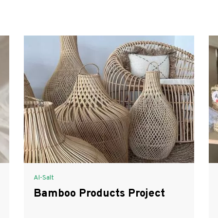
Al-Salt
Bamboo Products Project