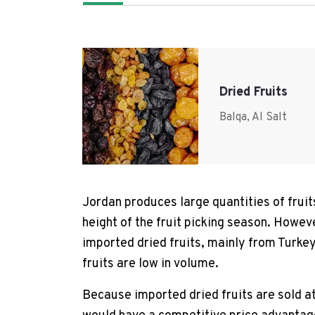
Dried Fruits
Balqa, Al Salt
Jordan produces large quantities of fruit
height of the fruit picking season. However
imported dried fruits, mainly from Turkey
fruits are low in volume.
Because imported dried fruits are sold at