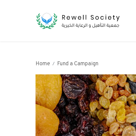
Home
Fund a Campaign