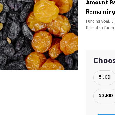
Amount Ra
Remaining
Funding Goal:
3
Raised so far in
Choo
5 JOD
50 JOD