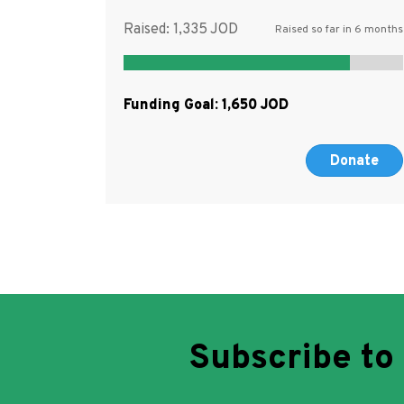
Raised:
1,335
Raised so far in 6 months
Funding Goal:
1,650
Donate
Subscribe to