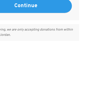
eing, we are only accepting donations from within
 Jordan.