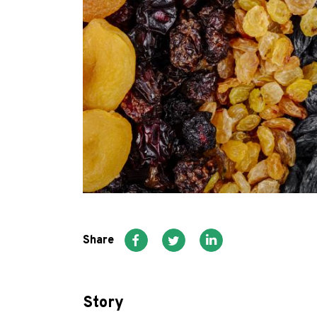
Share
Story