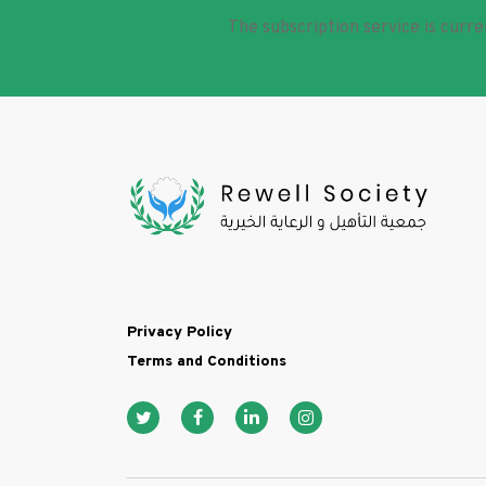
The subscription service is curre
Footer
Privacy Policy
Terms and Conditions
Social media icon