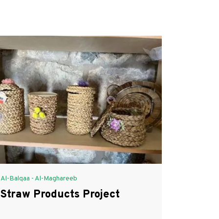
Al-Balqaa - Al-Maghareeb
Straw Products Project