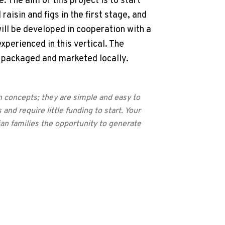
 The aim of this project is to start
aisin and figs in the first stage, and
will be developed in cooperation with a
experienced in this vertical. The
, packaged and marketed locally.
n concepts; they are simple and easy to
 and require little funding to start. Your
ian families the opportunity to generate