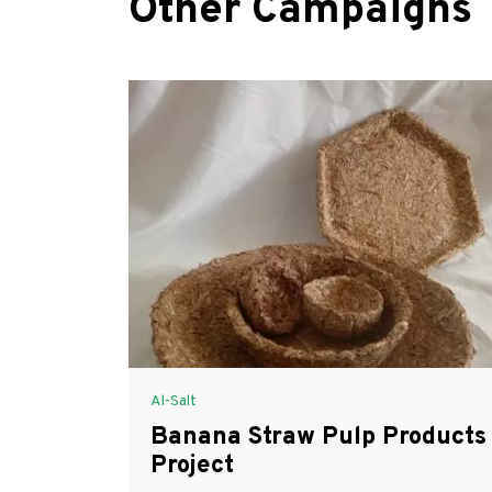
Other Campaigns
Al-Salt
Banana Straw Pulp Products
Project