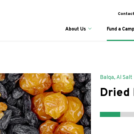
Skip
to
To
Contact
main
content
Main naviga
About Us
Fund a Camp
Balqa, Al Salt
Dried 