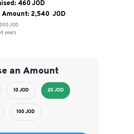
ised:
460
 Amount:
2,540
,000
 4 years
se an Amount
10 JOD
20 JOD
100 JOD