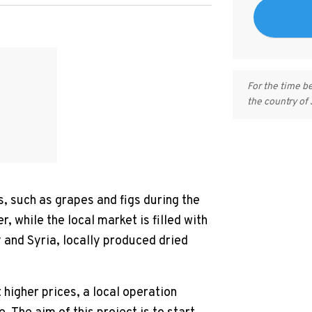
For the time b
the country of
s, such as grapes and figs during the
, while the local market is filled with
 and Syria, locally produced dried
 higher prices, a local operation