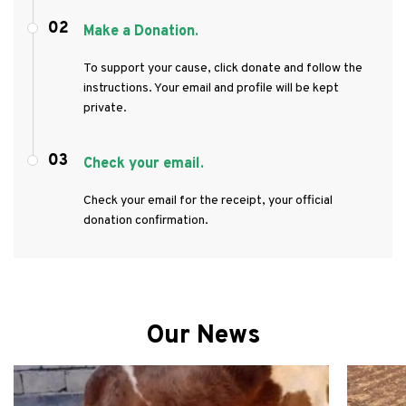
02
Make a Donation.
To support your cause, click donate and follow the
instructions. Your email and profile will be kept
private.
03
Check your email.
Check your email for the receipt, your official
donation confirmation.
Our News