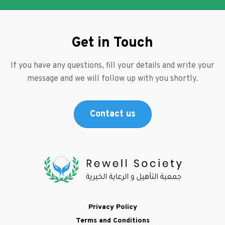
Get in Touch
If you have any questions, fill your details and write your
message and we will follow up with you shortly.
Contact us
Footer
Privacy Policy
Terms and Conditions