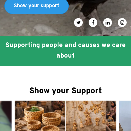
FAQ
Show your support
عربي
Social media icons
Supporting people and causes we care
about
Show your Support