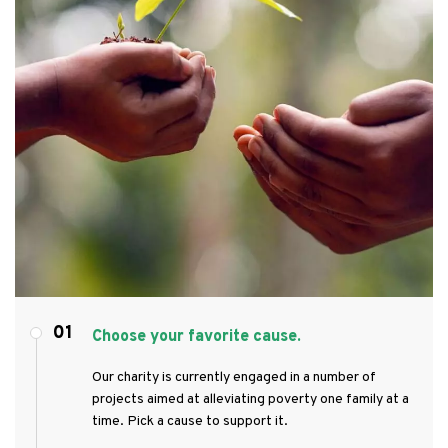
01
Choose your favorite cause.
Our charity is currently engaged in a number of
projects aimed at alleviating poverty one family at a
time. Pick a cause to support it.