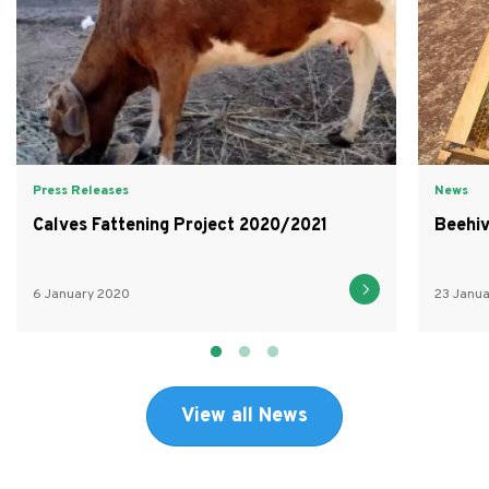
Press Releases
News
Calves Fattening Project 2020/2021
Beehiv
6 January 2020
23 Janu
View all News