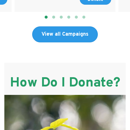
View all Campaigns
How Do I Donate?