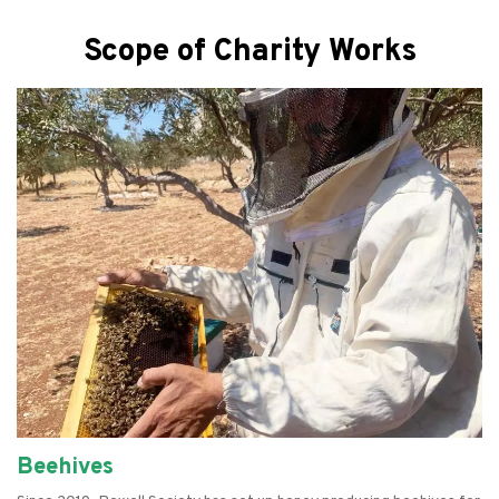
Scope of Charity Works
Beehives
Empowering Women
Farming
Refurbishing Computers
Food