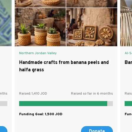
Northern Jordan Valley
Al-S
Handmade crafts from banana peels and
Ba
halfa grass
onths
Raised:
1,410
Raised so far in 6 months
Rais
Funding Goal:
1,500
Fun
Donate