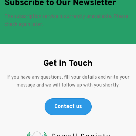
Subscribe to Our Newsletter
The subscription service is currently unavailable. Please
check again later.
Get in Touch
If you have any questions, fill your details and write your
message and we will follow up with you shortly.
Contact us