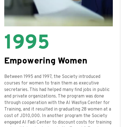
1995
Empowering Women
Between 1995 and 1997, the Society introduced
courses for women to train them as executive
secretaries. This had helped many find jobs in public
and private organizations. The program was done
through cooperation with the Al Wasfiya Center for
Training, and it resulted in graduating 28 women at a
cost of JD10,000. In another program the Society
engaged Al Fadi Center to discount costs for training