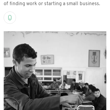
of finding work or starting a small business.
FAQ
عربي