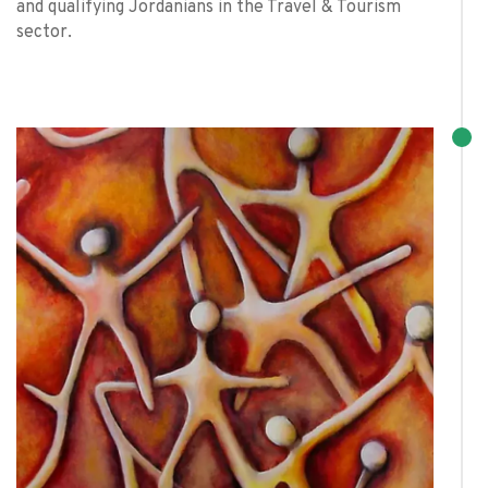
and qualifying Jordanians in the Travel & Tourism
sector.