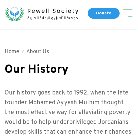
Skip
Dona
to
Donate
main
Main navigation
content
About Us
Our People
Home
About Us
Fund a Campaign
Our Partners
Our History
Completed Campaigns
Our History
Our Programs
Get Involved
Our history goes back to 1992, when the late
Our News
founder Mohamed Ayyash Mulhim thought
the most effective way for alleviating poverty
would be to help underprivileged Jordanians
Top header menu
Contact Us
develop skills that can enhance their chances