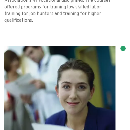
Association’s 41 vocational disciplines. The courses
offered programs for training low skilled labor,
training for job hunters and training for higher
qualifications.