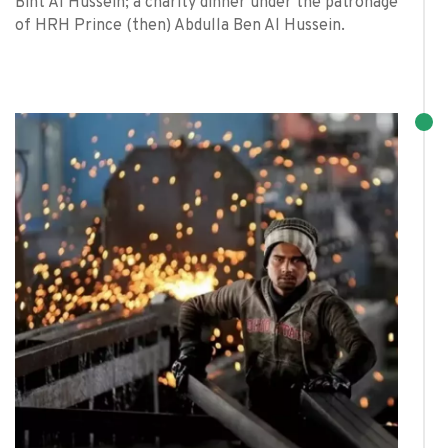
Bint Al Hussein; a charity dinner under the patronage
of HRH Prince (then) Abdulla Ben Al Hussein.