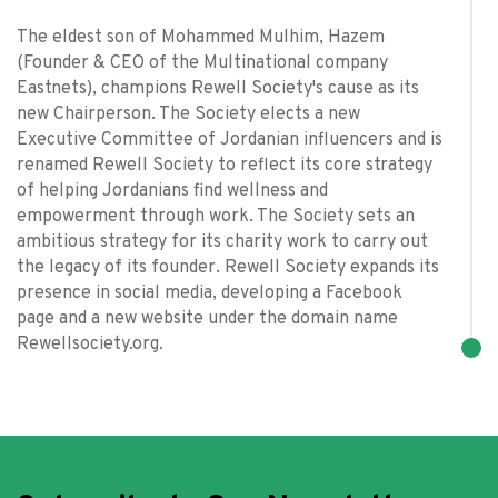
The eldest son of Mohammed Mulhim, Hazem
(Founder & CEO of the Multinational company
Eastnets), champions Rewell Society's cause as its
new Chairperson. The Society elects a new
Executive Committee of Jordanian influencers and is
renamed Rewell Society to reflect its core strategy
of helping Jordanians find wellness and
empowerment through work. The Society sets an
ambitious strategy for its charity work to carry out
the legacy of its founder. Rewell Society expands its
presence in social media, developing a Facebook
page and a new website under the domain name
Rewellsociety.org.