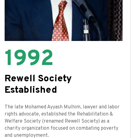
1992
Rewell Society
Established
The late Mohamed Ayyash Mulhim, lawyer and labor
rights advocate, established the Rehabilitation &
Welfare Society (renamed Rewell Society) as a
charity organization focused on combating poverty
and unemployment.