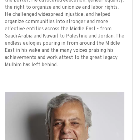
the better. He advocated education, gender equality,
the right to organize and unionize and labor rights.
He challenged widespread injustice, and helped
organize communities into stronger and more
effective entities across the Middle East - from
Saudi Arabia and Kuwait to Palestine and Jordan. The
endless eulogies pouring in from around the Middle
East in his wake and the many voices praising his
achievements and work attest to the great legacy
Mulhim has left behind.