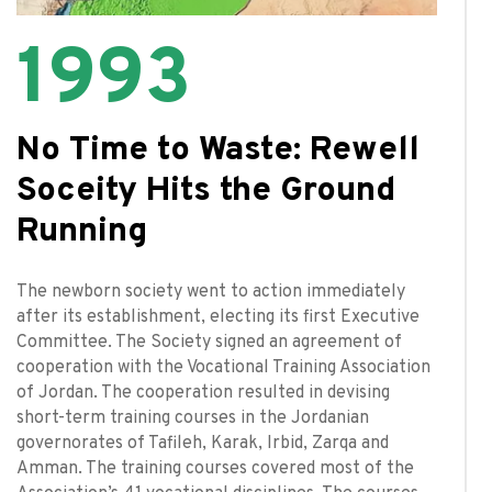
1993
No Time to Waste: Rewell
Soceity Hits the Ground
Running
The newborn society went to action immediately
after its establishment, electing its first Executive
Committee. The Society signed an agreement of
cooperation with the Vocational Training Association
of Jordan. The cooperation resulted in devising
short-term training courses in the Jordanian
governorates of Tafileh, Karak, Irbid, Zarqa and
Amman. The training courses covered most of the