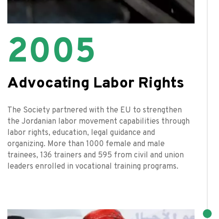
2005
Advocating Labor Rights
The Society partnered with the EU to strengthen
the Jordanian labor movement capabilities through
labor rights, education, legal guidance and
organizing. More than 1000 female and male
trainees, 136 trainers and 595 from civil and union
leaders enrolled in vocational training programs.