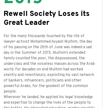
Rewell Society Loses its
Great Leader
For the many thousands touched by the life of
lawyer-activist Mohammed Ayyash Mulhim, the day
of his passing on the 26th of June was indeed a sad
day in the Summer of 2015. Mulhim's extended
family counted the poor, the dispossessed, the
underclass and the voiceless masses across the Arab
world. For decades on end Mulhim had worked
silently and relentlessly, exploiting his vast network
of bankers, influencers, politicians and other
powerful Arabs, for the goodwill of the common
people.
Wherever he landed, he applied his legal knowledge
and expertise to change the lives of the people to