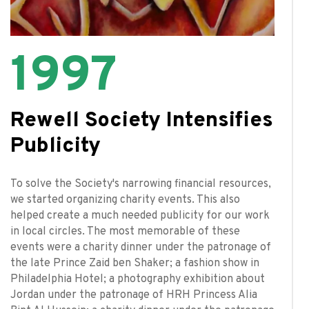
1997
Rewell Society Intensifies
Publicity
To solve the Society's narrowing financial resources,
we started organizing charity events. This also
helped create a much needed publicity for our work
in local circles. The most memorable of these
events were a charity dinner under the patronage of
the late Prince Zaid ben Shaker; a fashion show in
Philadelphia Hotel; a photography exhibition about
Jordan under the patronage of HRH Princess Alia