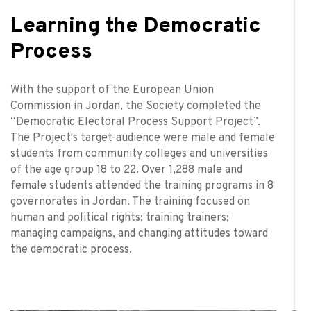
Learning the Democratic
Process
With the support of the European Union
Commission in Jordan, the Society completed the
“Democratic Electoral Process Support Project”.
The Project's target-audience were male and female
students from community colleges and universities
of the age group 18 to 22. Over 1,288 male and
female students attended the training programs in 8
governorates in Jordan. The training focused on
human and political rights; training trainers;
managing campaigns, and changing attitudes toward
the democratic process.