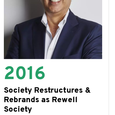
2016
Society Restructures &
Rebrands as Rewell
Society